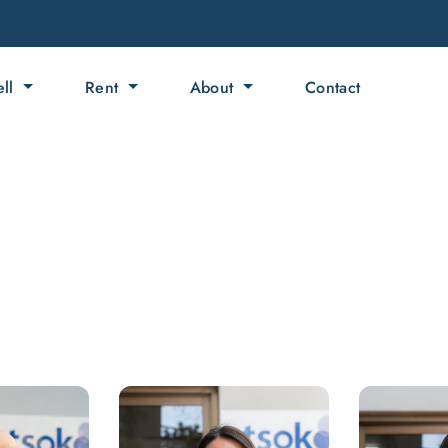
ell
Rent
About
Contact