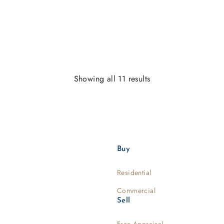
Showing all 11 results
Buy
Residential
Commercial
Sell