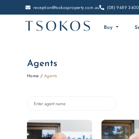
reception@tsokosproperty.com.au
(08) 9489 3400
Buy
S
Agents
Home
Agents