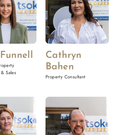
 Funnell
Cathryn
roperty
Bahen
& Sales
Property Consultant