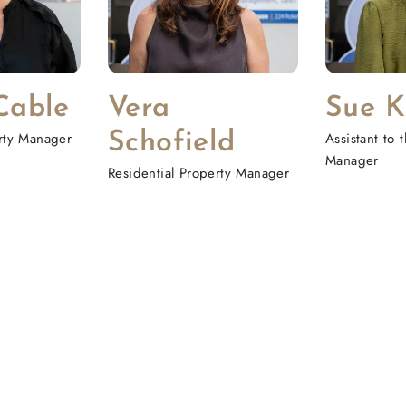
Cable
Vera
Sue K
erty Manager
Schofield
Assistant to
Manager
Residential Property Manager