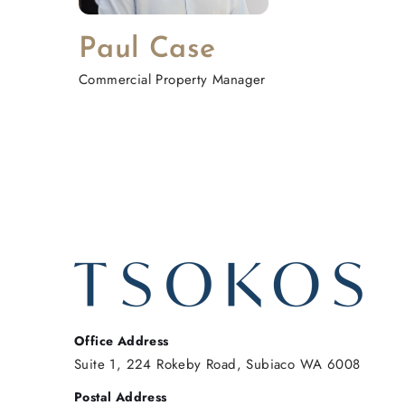
Paul Case
Commercial Property Manager
Office Address
Suite 1, 224 Rokeby Road, Subiaco WA 6008
Postal Address