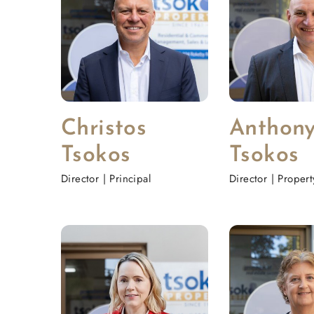
Christos
Anthon
Tsokos
Tsokos
Director | Principal
Director | Proper