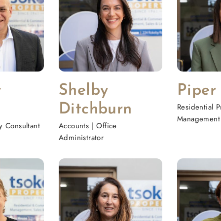
y
Shelby
Piper
Ditchburn
Residential P
Management 
ty Consultant
Accounts | Office
Administrator