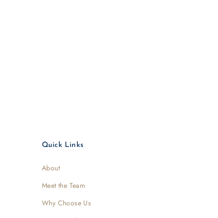
Quick Links
About
Meet the Team
Why Choose Us