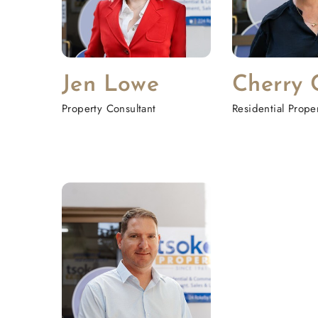
Jen Lowe
Cherry 
Property Consultant
Residential Prop