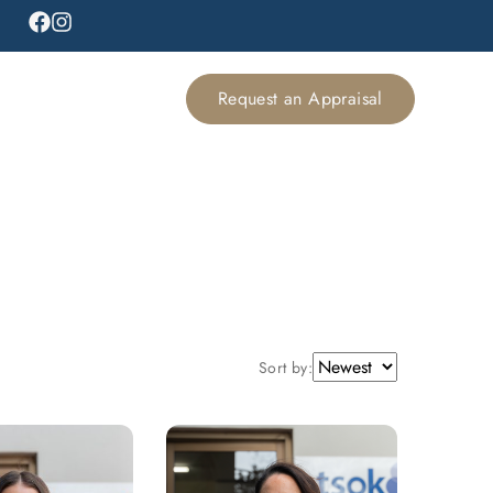
Request an Appraisal
Sort by: