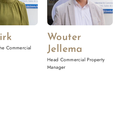
irk
Wouter
 the Commercial
Jellema
Head Commercial Property
Manager