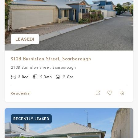
LEASED!
210B Burniston Street, Scarborough
210B Burniston Street, Scarborough
3 Bed
2 Bath
2 Car
Residential
RECENTLY LEASED