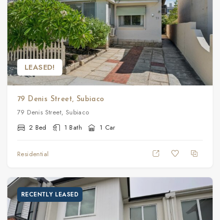
LEASED!
79 Denis Street, Subiaco
79 Denis Street, Subiaco
2 Bed
1 Bath
1 Car
Residential
RECENTLY LEASED