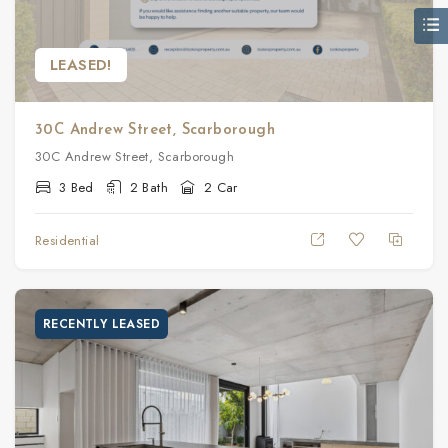
LEASED!
30C Andrew Street, Scarborough
30C Andrew Street, Scarborough
3 Bed
2 Bath
2 Car
Residential
RECENTLY LEASED