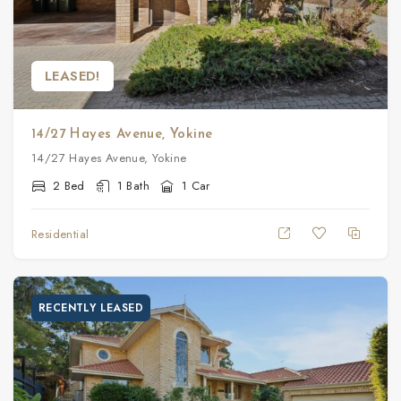
LEASED!
14/27 Hayes Avenue, Yokine
14/27 Hayes Avenue, Yokine
2 Bed
1 Bath
1 Car
Residential
RECENTLY LEASED