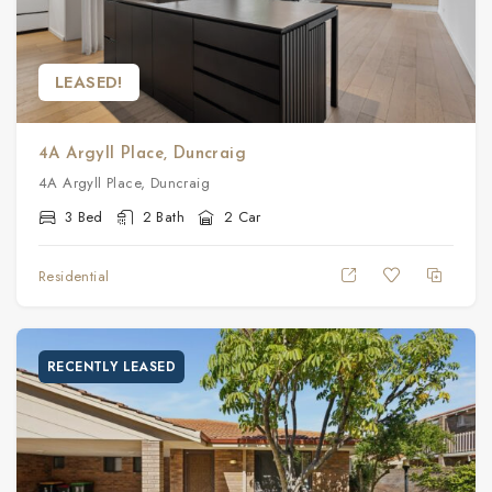
LEASED!
4A Argyll Place, Duncraig
4A Argyll Place, Duncraig
3 Bed
2 Bath
2 Car
Residential
RECENTLY LEASED