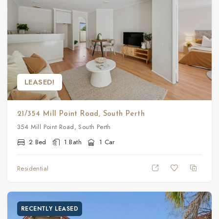
LEASED!
21/354 Mill Point Road, South Perth
354 Mill Point Road, South Perth
2 Bed
1 Bath
1 Car
Residential
RECENTLY LEASED