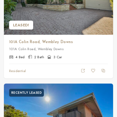
LEASED!
101A Colin Road, Wembley Downs
101A Colin Road, Wembley Downs
4 Bed
2 Bath
3 Car
Residential
RECENTLY LEASED