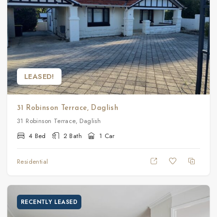
LEASED!
31 Robinson Terrace, Daglish
31 Robinson Terrace, Daglish
4 Bed
2 Bath
1 Car
Residential
RECENTLY LEASED