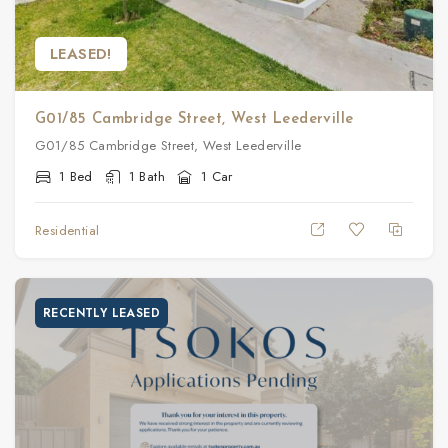
LEASED!
G01/85 Cambridge Street, West Leederville
G01/85 Cambridge Street, West Leederville
1 Bed
1 Bath
1 Car
Residential
RECENTLY LEASED