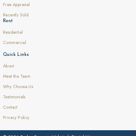
Free Appraisal
Recently Sold
Rent
Residential
Commercial
Quick Links
About
Meet the Team
Why Choose Us
Testimonials
Contact
Privacy Policy