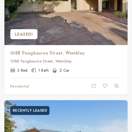
LEASED!
108B Pangbourne Street, Wembley
108B Pangbourne Street, Wembley
3 Bed
1 Bath
2 Car
Residential
RECENTLY LEASED