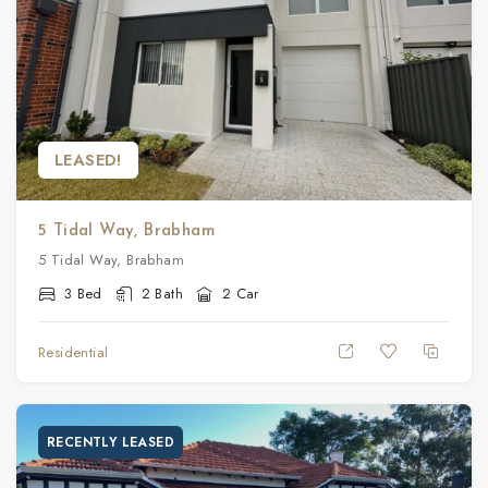
LEASED!
5 Tidal Way, Brabham
5 Tidal Way, Brabham
3 Bed
2 Bath
2 Car
Residential
RECENTLY LEASED