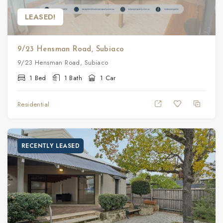
LEASED!
9/23 Hensman Road, Subiaco
9/23 Hensman Road, Subiaco
1 Bed
1 Bath
1 Car
Residential
RECENTLY LEASED