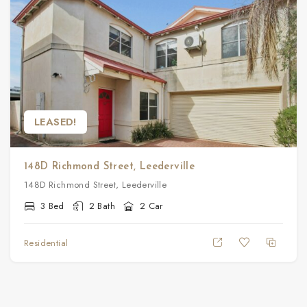
LEASED!
148D Richmond Street, Leederville
148D Richmond Street, Leederville
3 Bed
2 Bath
2 Car
Residential