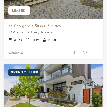
LEASED!
45 Coolgardie Street, Subiaco
45 Coolgardie Street, Subiaco
3 Bed
1 Bath
2 Car
Residential
RECENTLY LEASED