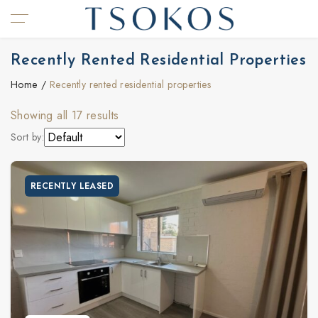
Recently Rented Residential Properties
Home
Recently rented residential properties
Showing all 17 results
Sort by:
RECENTLY LEASED