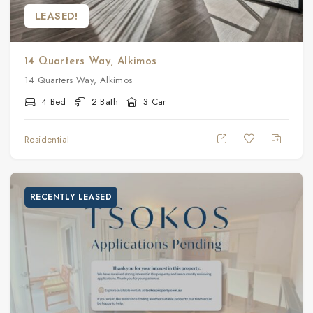
LEASED!
14 Quarters Way, Alkimos
14 Quarters Way, Alkimos
4 Bed
2 Bath
3 Car
Residential
RECENTLY LEASED