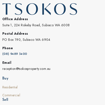
Office Address
Suite 1, 224 Rokeby Road, Subiaco WA 6008
Postal Address
PO Box 190, Subiaco WA 6904
Phone
(08) 9489 3400
Email
reception@tsokosproperty.com.au
Buy
Residential
Commercial
Sell