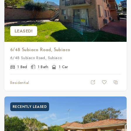
LEASED!
6/48 Subiaco Road, Subiaco
6/48 Subiaco Road, Subiaco
1 Bed
1 Bath
1 Car
Residential
RECENTLY LEASED