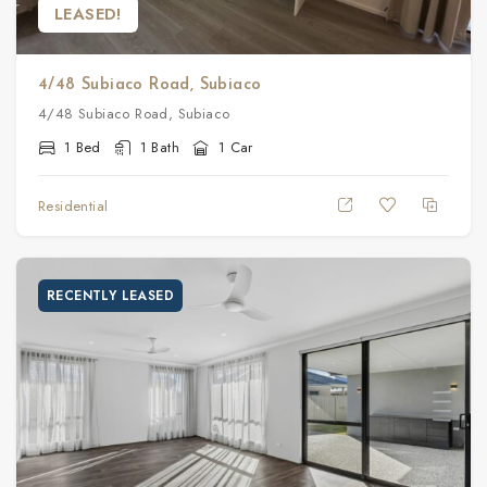
LEASED!
4/48 Subiaco Road, Subiaco
4/48 Subiaco Road, Subiaco
1 Bed
1 Bath
1 Car
Residential
RECENTLY LEASED