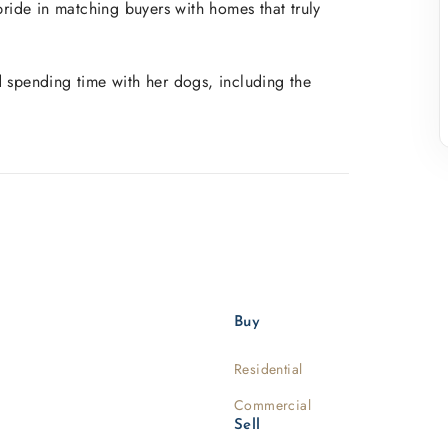
pride in matching buyers with homes that truly
d spending time with her dogs, including the
Buy
Residential
Commercial
Sell