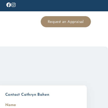
Request an Appraisal
Contact Cathryn Bahen
Name