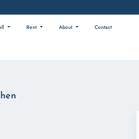
ell
Rent
About
Contact
ahen