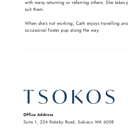
with many returning or referring others. She takes 
suit them.
When she’s not working, Cath enjoys travelling an
occasional foster pup along the way.
Office Address
Suite 1, 224 Rokeby Road, Subiaco WA 6008