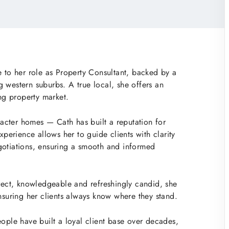
e to her role as Property Consultant, backed by a
 western suburbs. A true local, she offers an
ing property market.
aracter homes — Cath has built a reputation for
xperience allows her to guide clients with clarity
gotiations, ensuring a smooth and informed
irect, knowledgeable and refreshingly candid, she
ensuring her clients always know where they stand.
eople have built a loyal client base over decades,