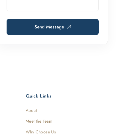
Send Message
Quick Links
About
Meet the Team
Why Choose Us