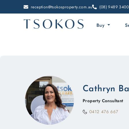
reception@tsokosproperty.com.au
(08) 9489 3400
Buy
S
Cathryn B
Property Consultant
0412 476 667