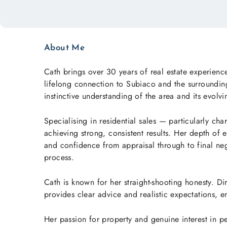
About Me
Cath brings over 30 years of real estate experienc
lifelong connection to Subiaco and the surrounding
instinctive understanding of the area and its evolv
Specialising in residential sales — particularly ch
achieving strong, consistent results. Her depth of e
and confidence from appraisal through to final ne
process.
Cath is known for her straight-shooting honesty. D
provides clear advice and realistic expectations, 
Her passion for property and genuine interest in p