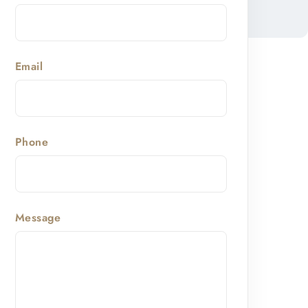
Email
Phone
Message