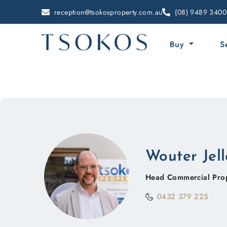
reception@tsokosproperty.com.au
(08) 9489 3400
Buy
S
Wouter Jel
Head Commercial Pro
0432 379 225