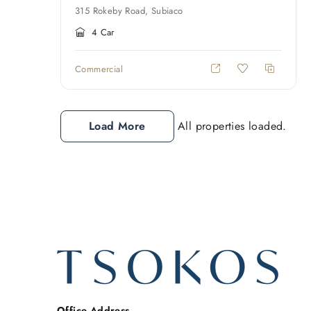
315 Rokeby Road, Subiaco
4 Car
Commercial
Load More
All properties loaded.
Office Address