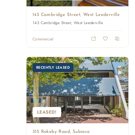
143 Cambridge Street, West Leederville
143 Cambridge Street, West Leederville
Commercial
RECENTLY LEASED
LEASED!
315 Rokeby Road, Subiaco