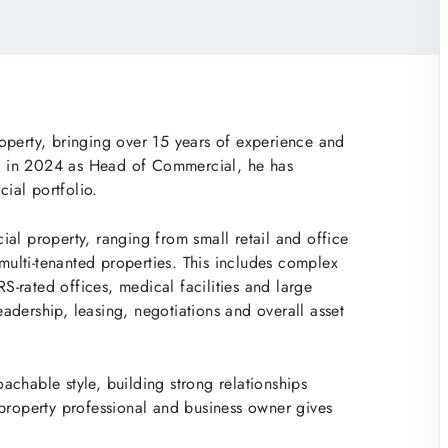
operty, bringing over 15 years of experience and
ing in 2024 as Head of Commercial, he has
ial portfolio.
al property, ranging from small retail and office
 multi-tenanted properties. This includes complex
-rated offices, medical facilities and large
leadership, leasing, negotiations and overall asset
chable style, building strong relationships
 property professional and business owner gives