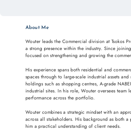
About Me
Wouter leads the Commercial division at Tsokos Pr
a strong presence within the industry. Since join
focused on strengthening and growing the commerc
His experience spans both residential and commerci
spaces through to large-scale industrial assets and
holdings such as shopping centres, A-grade NABERS
industrial sites. In his role, Wouter oversees team 
performance across the portfolio.
Wouter combines a strategic mindset with an approa
across all stakeholders. His background as both a
him a practical understanding of client needs.