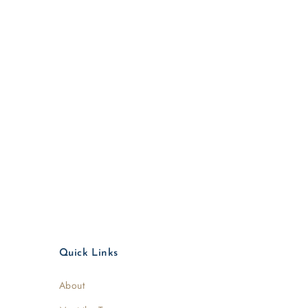
Quick Links
About