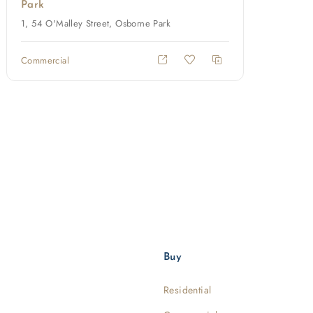
Park
1, 54 O'Malley Street, Osborne Park
Commercial
Buy
Residential