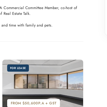
EIWA Commercial Committee Member, co-host of
 Real Estate Talk.
 and time with family and pets.
FOR LEASE
FROM $50,600P.A + GST