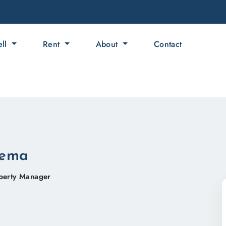
ell
Rent
About
Contact
lema
perty Manager