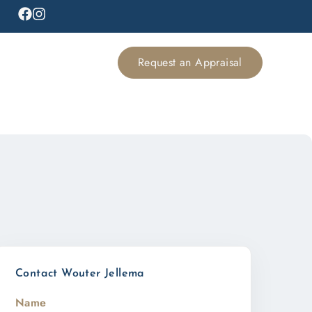
Request an Appraisal
Contact Wouter Jellema
Name