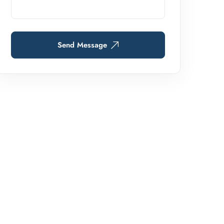
Send Message