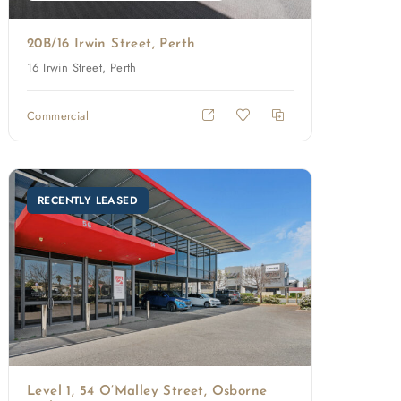
20B/16 Irwin Street, Perth
16 Irwin Street, Perth
Commercial
RECENTLY LEASED
Level 1, 54 O’Malley Street, Osborne