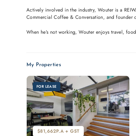
Actively involved in the industry, Wouter is a R
Commercial Coffee & Conversation, and founder of
When he’s not working, Wouter enjoys travel, food
My Properties
FOR LEASE
$81,662P.A + GST