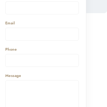
Email
Phone
Message