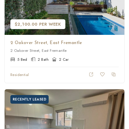
$2,100.00 PER WEEK
2 Oakover Street, East Fremantle
2 Oakover Street, East Fremantle
5 Bed
2 Bath
2 Car
Residential
RECENTLY LEASED