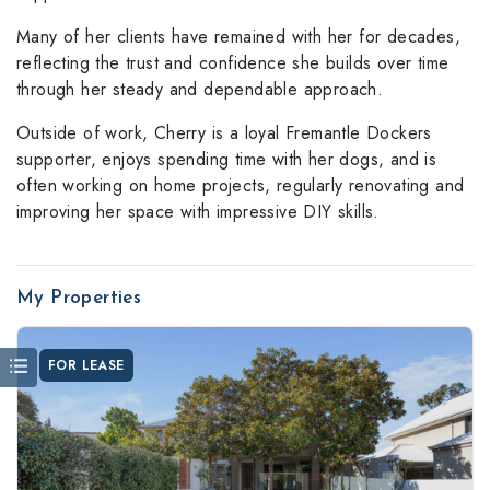
Many of her clients have remained with her for decades,
reflecting the trust and confidence she builds over time
through her steady and dependable approach.
Outside of work, Cherry is a loyal Fremantle Dockers
supporter, enjoys spending time with her dogs, and is
often working on home projects, regularly renovating and
improving her space with impressive DIY skills.
My Properties
FOR LEASE