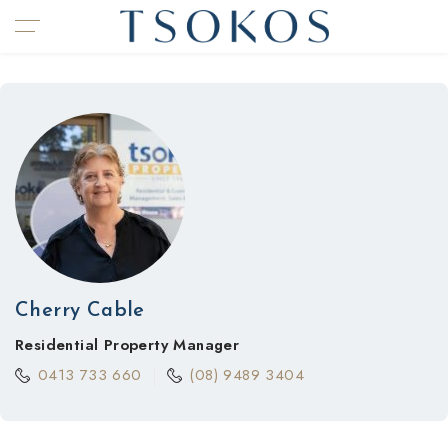
Cherry Cable
Residential Property Manager
0413 733 660
(08) 9489 3404