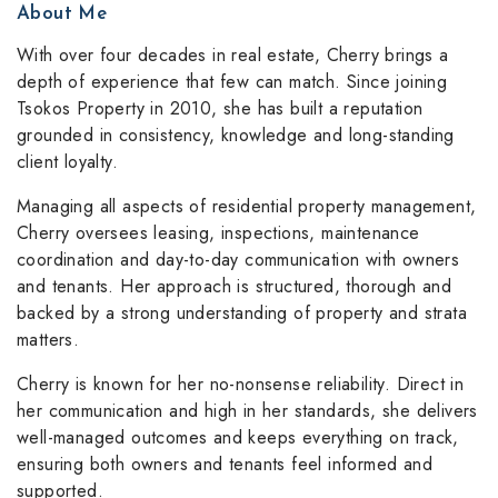
About Me
With over four decades in real estate, Cherry brings a
depth of experience that few can match. Since joining
Tsokos Property in 2010, she has built a reputation
grounded in consistency, knowledge and long-standing
client loyalty.
Managing all aspects of residential property management,
Cherry oversees leasing, inspections, maintenance
coordination and day-to-day communication with owners
and tenants. Her approach is structured, thorough and
backed by a strong understanding of property and strata
matters.
Cherry is known for her no-nonsense reliability. Direct in
her communication and high in her standards, she delivers
well-managed outcomes and keeps everything on track,
ensuring both owners and tenants feel informed and
supported.