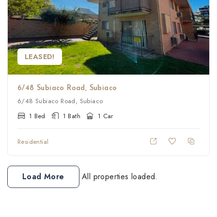
LEASED!
6/48 Subiaco Road, Subiaco
6/48 Subiaco Road, Subiaco
1 Bed
1 Bath
1 Car
Residential
Load More
All properties loaded.