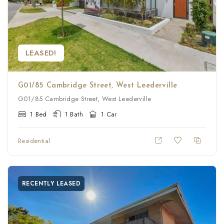
LEASED!
G01/85 Cambridge Street, West Leederville
G01/85 Cambridge Street, West Leederville
1 Bed
1 Bath
1 Car
Residential
RECENTLY LEASED