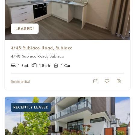
LEASED!
4/48 Subiaco Road, Subiaco
4/48 Subiaco Road, Subiaco
1 Bed
1 Bath
1 Car
Residential
RECENTLY LEASED