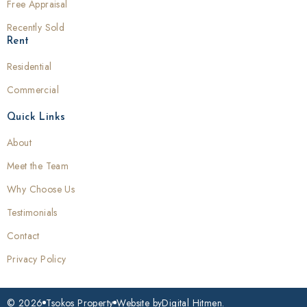
Free Appraisal
Recently Sold
Rent
Residential
Commercial
Quick Links
About
Meet the Team
Why Choose Us
Testimonials
Contact
Privacy Policy
© 2026
Tsokos Property
Website by
Digital Hitmen.