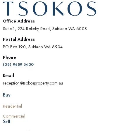
Office Address
Suite 1, 224 Rokeby Road, Subiaco WA 6008
Postal Address
PO Box 190, Subiaco WA 6904
Phone
(08) 9489 3400
Email
reception@tsokosproperty.com.au
Buy
Residential
Commercial
Sell