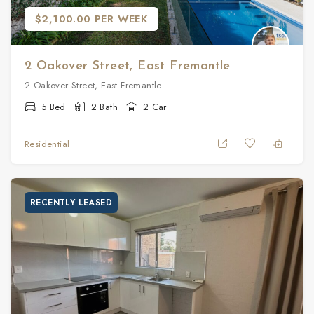
$2,100.00 PER WEEK
2 Oakover Street, East Fremantle
2 Oakover Street, East Fremantle
5 Bed
2 Bath
2 Car
Residential
RECENTLY LEASED