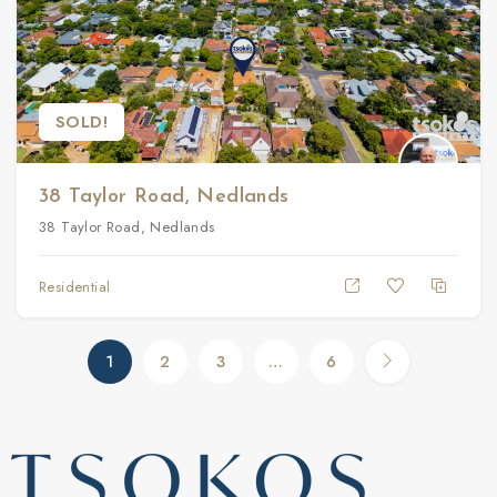
SOLD!
38 Taylor Road, Nedlands
38 Taylor Road, Nedlands
Residential
1
2
3
…
6