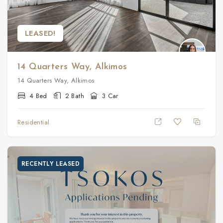
LEASED!
14 Quarters Way, Alkimos
14 Quarters Way, Alkimos
4 Bed
2 Bath
3 Car
Residential
RECENTLY LEASED