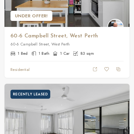
UNDER OFFER!
60-6 Campbell Street, West Perth
60-6 Campbell Street, West Perth
1 Bed
1 Bath
1 Car
83 sqm
Residential
RECENTLY LEASED