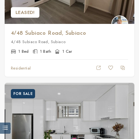
LEASED!
4/48 Subiaco Road, Subiaco
4/48 Subiaco Road, Subiaco
1 Bed
1 Bath
1 Car
Residential
FOR SALE