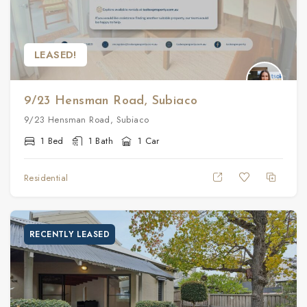
LEASED!
9/23 Hensman Road, Subiaco
9/23 Hensman Road, Subiaco
1 Bed
1 Bath
1 Car
Residential
RECENTLY LEASED