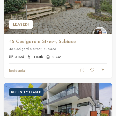
LEASED!
45 Coolgardie Street, Subiaco
45 Coolgardie Street, Subiaco
3 Bed
1 Bath
2 Car
Residential
RECENTLY LEASED