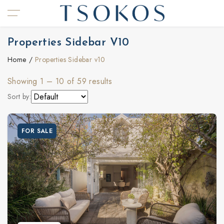
Properties Sidebar V10
Home
Properties Sidebar v10
Showing
1
–
10
of 59 results
Sort by:
FOR SALE