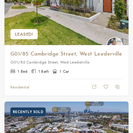
LEASED!
G01/85 Cambridge Street, West Leederville
G01/85 Cambridge Street, West Leederville
1 Bed
1 Bath
1 Car
Residential
RECENTLY SOLD