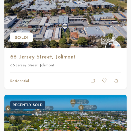
SOLD!
66 Jersey Street, Jolimont
66 Jersey Street, Jolimont
Residential
RECENTLY SOLD