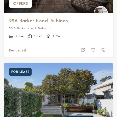
OFFERS
226 Barker Road, Subiaco
226 Barker Road, Subiaco
3 Bed
1 Bath
1 Car
Residential
FOR LEASE