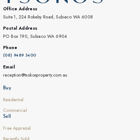
Office Address
Suite 1, 224 Rokeby Road, Subiaco WA 6008
Postal Address
PO Box 190, Subiaco WA 6904
Phone
(08) 9489 3400
Email
reception@tsokosproperty.com.au
Buy
Residential
Commercial
Sell
Free Appraisal
Recently Sold