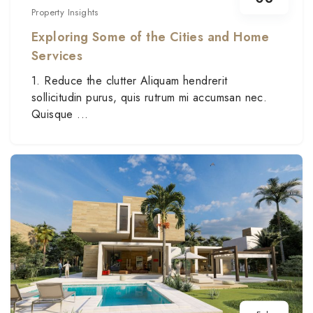
Property Insights
Exploring Some of the Cities and Home
Services
1. Reduce the clutter Aliquam hendrerit
sollicitudin purus, quis rutrum mi accumsan nec.
Quisque ...