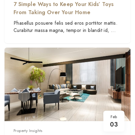
7 Simple Ways to Keep Your Kids’ Toys
From Taking Over Your Home
Phasellus posuere felis sed eros porttitor mattis.
Curabitur massa magna, tempor in blandit id, ...
Feb
03
Property Insights