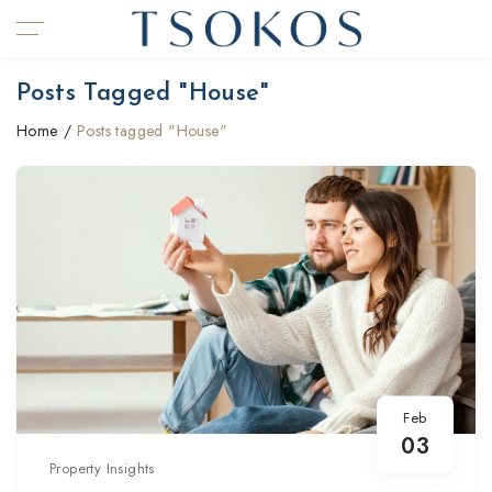
Posts Tagged "House"
Home
Posts tagged "House"
Feb
03
Property Insights