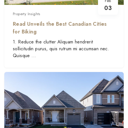
Feb
03
Property Insights
Read Unveils the Best Canadian Cities
for Biking
1. Reduce the clutter Aliquam hendrerit
sollicitudin purus, quis rutrum mi accumsan nec.
Quisque ...