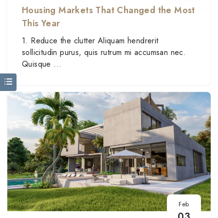
Housing Markets That Changed the Most
This Year
1. Reduce the clutter Aliquam hendrerit
sollicitudin purus, quis rutrum mi accumsan nec.
Quisque ...
Feb
03