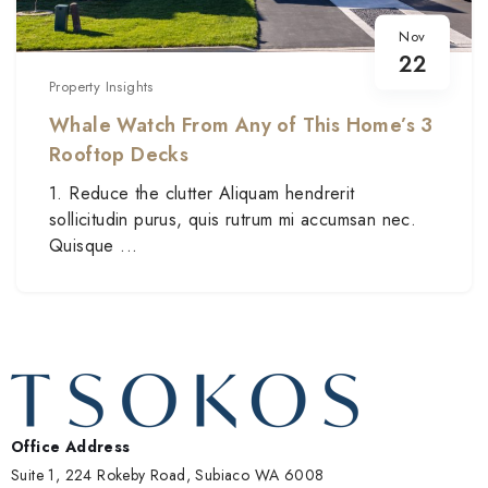
Nov
22
Property Insights
Whale Watch From Any of This Home’s 3
Rooftop Decks
1. Reduce the clutter Aliquam hendrerit
sollicitudin purus, quis rutrum mi accumsan nec.
Quisque ...
Office Address
Suite 1, 224 Rokeby Road, Subiaco WA 6008