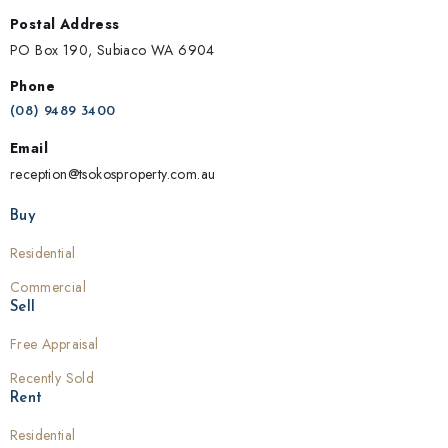
Postal Address
PO Box 190, Subiaco WA 6904
Phone
(08) 9489 3400
Email
reception@tsokosproperty.com.au
Buy
Residential
Commercial
Sell
Free Appraisal
Recently Sold
Rent
Residential