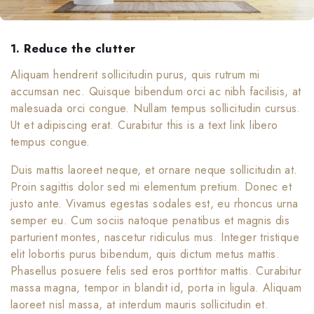
1. Reduce the clutter
Aliquam hendrerit sollicitudin purus, quis rutrum mi
accumsan nec. Quisque bibendum orci ac nibh facilisis, at
malesuada orci congue. Nullam tempus sollicitudin cursus.
Ut et adipiscing erat. Curabitur this is a text link libero
tempus congue.
Duis mattis laoreet neque, et ornare neque sollicitudin at.
Proin sagittis dolor sed mi elementum pretium. Donec et
justo ante. Vivamus egestas sodales est, eu rhoncus urna
semper eu. Cum sociis natoque penatibus et magnis dis
parturient montes, nascetur ridiculus mus. Integer tristique
elit lobortis purus bibendum, quis dictum metus mattis.
Phasellus posuere felis sed eros porttitor mattis. Curabitur
massa magna, tempor in blandit id, porta in ligula. Aliquam
laoreet nisl massa, at interdum mauris sollicitudin et.