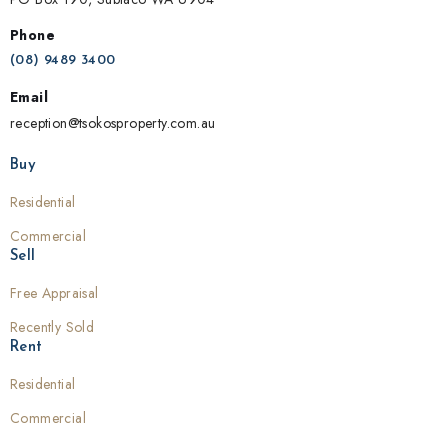
Phone
(08) 9489 3400
Email
reception@tsokosproperty.com.au
Buy
Residential
Commercial
Sell
Free Appraisal
Recently Sold
Rent
Residential
Commercial