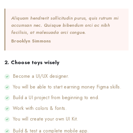
Aliquam hendrerit sollicitudin purus, quis rutrum mi
accumsan nec. Quisque bibendum orci ac nibh
facilisis, at malesuada orci congue.
Brooklyn Simmons
2. Choose toys wisely
Become a UI/UX designer.
You will be able to start earning money Figma skills.
Build a UI project from beginning to end.
Work with colors & fonts.
You will create your own UI Kit.
Build & test a complete mobile app.