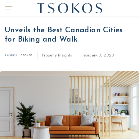
Unveils the Best Canadian Cities
for Biking and Walk
tsokos
Property Insights
February 3, 2023