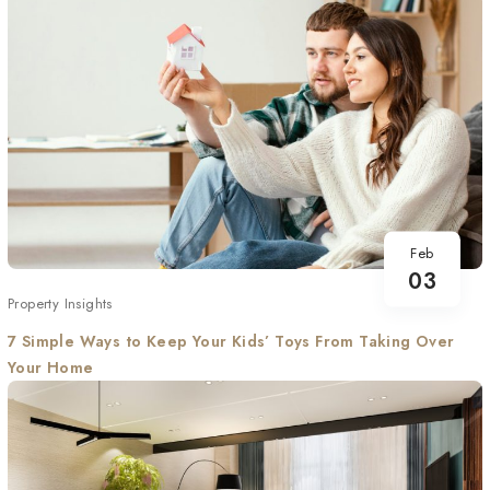
Feb
03
Property Insights
7 Simple Ways to Keep Your Kids’ Toys From Taking Over
Your Home