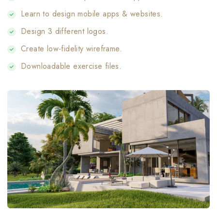
Learn to design mobile apps & websites.
Design 3 different logos.
Create low-fidelity wireframe.
Downloadable exercise files.