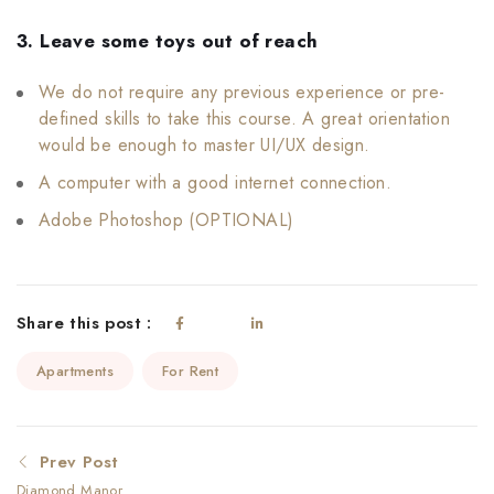
3. Leave some toys out of reach
We do not require any previous experience or pre-
defined skills to take this course. A great orientation
would be enough to master UI/UX design.
A computer with a good internet connection.
Adobe Photoshop (OPTIONAL)
Share this post :
Apartments
For Rent
Prev Post
Diamond Manor