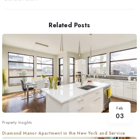
Apartment in the New
York and Service
Related Posts
Feb
03
Property Insights
Diamond Manor Apartment in the New York and Service