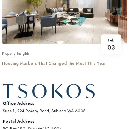
Feb
03
Property Insights
Housing Markets That Changed the Most This Year
Office Address
Suite 1, 224 Rokeby Road, Subiaco WA 6008
Postal Address
PO Box 190, Subiaco WA 6904