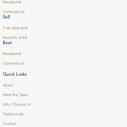
Residential
Commercial
Sell
Free Appraisal
Recently Sold
Rent
Residential
Commercial
Quick Links
About
Meet the Team
Why Choose Us
Testimonials
Contact