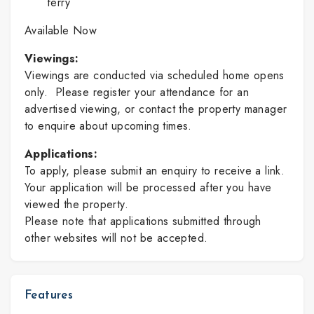
ferry
Available Now
Viewings:
Viewings are conducted via scheduled home opens
only. Please register your attendance for an
advertised viewing, or contact the property manager
to enquire about upcoming times.
Applications:
To apply, please submit an enquiry to receive a link.
Your application will be processed after you have
viewed the property.
Please note that applications submitted through
other websites will not be accepted.
Features