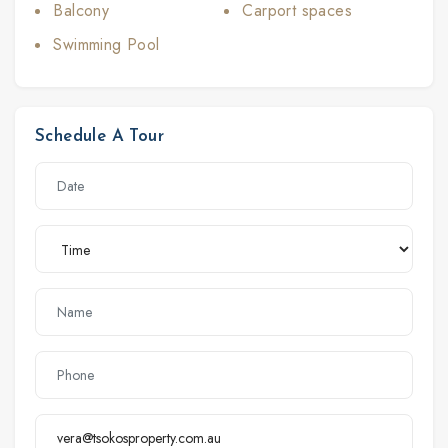
Balcony
Carport spaces
Swimming Pool
Schedule A Tour