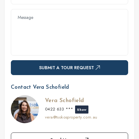
SUBMIT A TOUR REQUEST
Contact Vera Schofield
Vera Schofield
0422 633 ***
Show
vera@tsokosproperty.com.au