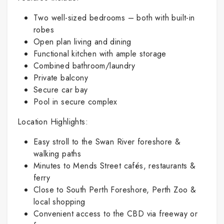
Two well-sized bedrooms – both with built-in
robes
Open plan living and dining
Functional kitchen with ample storage
Combined bathroom/laundry
Private balcony
Secure car bay
Pool in secure complex
Location Highlights:
Easy stroll to the Swan River foreshore &
walking paths
Minutes to Mends Street cafés, restaurants &
ferry
Close to South Perth Foreshore, Perth Zoo &
local shopping
Convenient access to the CBD via freeway or