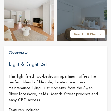
See All 8 Photos
Overview
Light & Bright 2×1
This light-filled two-bedroom apartment offers the
perfect blend of lifestyle, location and low-
maintenance living. Just moments from the Swan
River foreshore, cafés, Mends Street precinct and
easy CBD access.
Features Include: