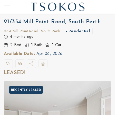
21/354 Mill Point Road, South Perth
354 Mill Point Road, South Perth
Residential
4 months ago
2 Bed
1 Bath
1 Car
Available Date:
Apr 06, 2026
LEASED!
RECENTLY LEASED