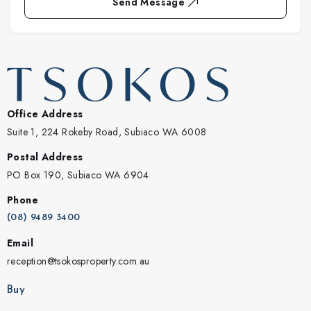
Send Message
Office Address
Suite 1, 224 Rokeby Road, Subiaco WA 6008
Postal Address
PO Box 190, Subiaco WA 6904
Phone
(08) 9489 3400
Email
reception@tsokosproperty.com.au
Buy