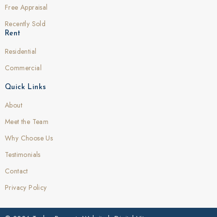
Free Appraisal
Recently Sold
Rent
Residential
Commercial
Quick Links
About
Meet the Team
Why Choose Us
Testimonials
Contact
Privacy Policy