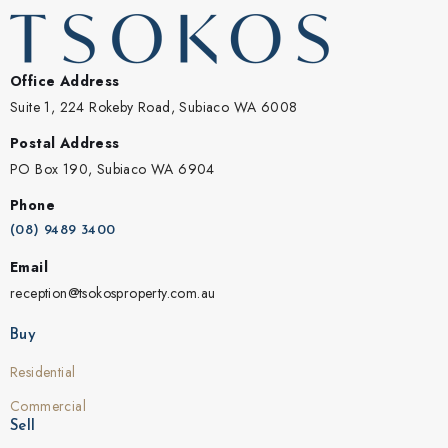
Office Address
Suite 1, 224 Rokeby Road, Subiaco WA 6008
Postal Address
PO Box 190, Subiaco WA 6904
Phone
(08) 9489 3400
Email
reception@tsokosproperty.com.au
Buy
Residential
Commercial
Sell