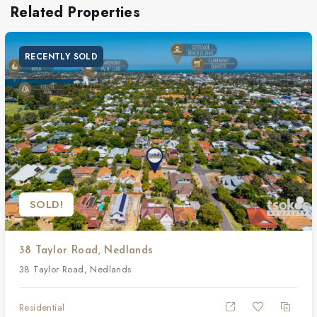
Related Properties
RECENTLY SOLD
SOLD!
38 Taylor Road, Nedlands
38 Taylor Road, Nedlands
Residential