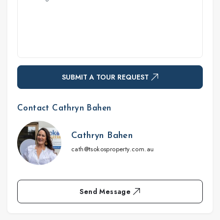
SUBMIT A TOUR REQUEST
Contact Cathryn Bahen
Cathryn Bahen
cath@tsokosproperty.com.au
Send Message