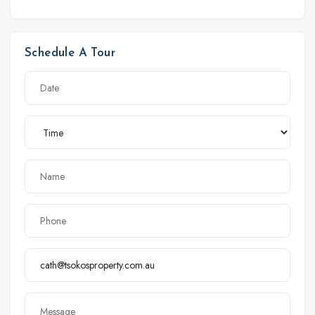
Schedule A Tour