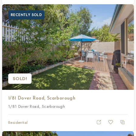
RECENTLY SOLD
SOLD!
1/81 Dover Road, Scarborough
1/81 Dover Road, Scarborough
Residential