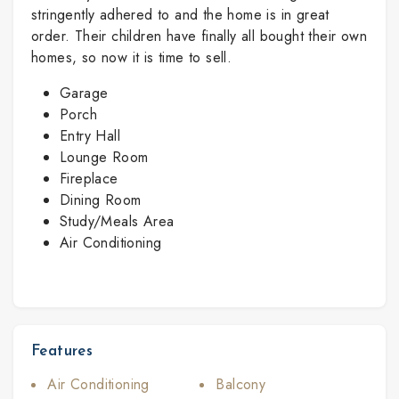
stringently adhered to and the home is in great
order. Their children have finally all bought their own
homes, so now it is time to sell.
Garage
Porch
Entry Hall
Lounge Room
Fireplace
Dining Room
Study/Meals Area
Air Conditioning
Features
Air Conditioning
Balcony