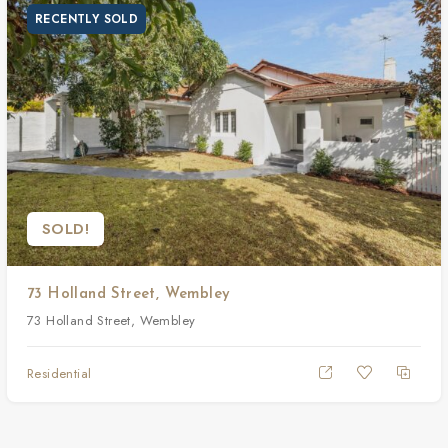
RECENTLY SOLD
SOLD!
73 Holland Street, Wembley
73 Holland Street, Wembley
Residential