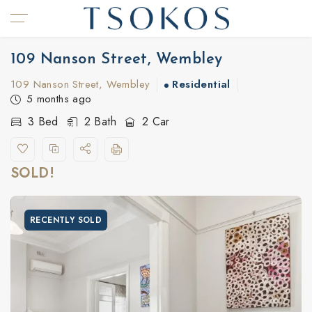
109 Nanson Street, Wembley
109 Nanson Street, Wembley
Residential
5 months ago
3 Bed
2 Bath
2 Car
SOLD!
RECENTLY SOLD