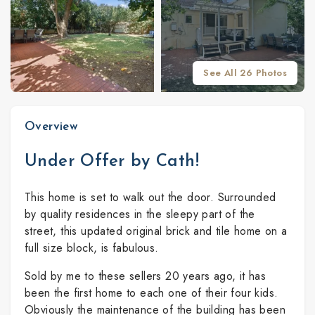
See All 26 Photos
Overview
Under Offer by Cath!
This home is set to walk out the door. Surrounded
by quality residences in the sleepy part of the
street, this updated original brick and tile home on a
full size block, is fabulous.
Sold by me to these sellers 20 years ago, it has
been the first home to each one of their four kids.
Obviously the maintenance of the building has been