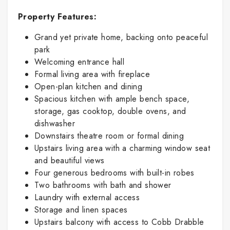
Property Features:
Grand yet private home, backing onto peaceful
park
Welcoming entrance hall
Formal living area with fireplace
Open-plan kitchen and dining
Spacious kitchen with ample bench space,
storage, gas cooktop, double ovens, and
dishwasher
Downstairs theatre room or formal dining
Upstairs living area with a charming window seat
and beautiful views
Four generous bedrooms with built-in robes
Two bathrooms with bath and shower
Laundry with external access
Storage and linen spaces
Upstairs balcony with access to Cobb Drabble