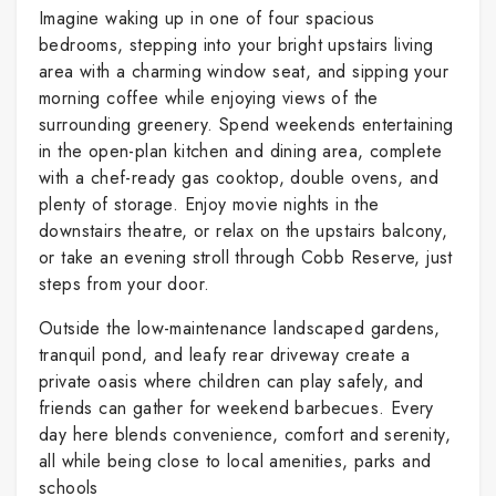
Imagine waking up in one of four spacious
bedrooms, stepping into your bright upstairs living
area with a charming window seat, and sipping your
morning coffee while enjoying views of the
surrounding greenery. Spend weekends entertaining
in the open-plan kitchen and dining area, complete
with a chef-ready gas cooktop, double ovens, and
plenty of storage. Enjoy movie nights in the
downstairs theatre, or relax on the upstairs balcony,
or take an evening stroll through Cobb Reserve, just
steps from your door.
Outside the low-maintenance landscaped gardens,
tranquil pond, and leafy rear driveway create a
private oasis where children can play safely, and
friends can gather for weekend barbecues. Every
day here blends convenience, comfort and serenity,
all while being close to local amenities, parks and
schools