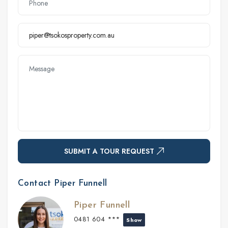
SUBMIT A TOUR REQUEST
Contact Piper Funnell
Piper Funnell
0481 604 ***
Show