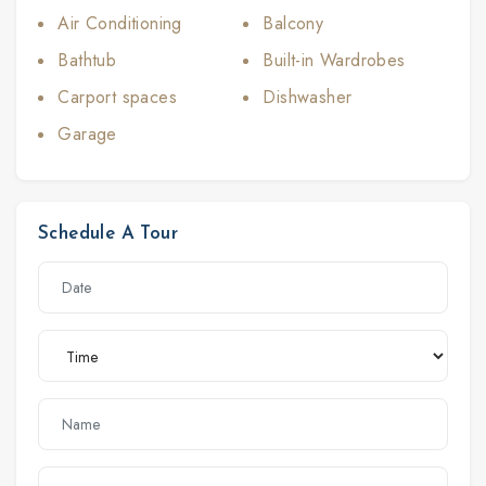
Air Conditioning
Balcony
Bathtub
Built-in Wardrobes
Carport spaces
Dishwasher
Garage
Schedule A Tour