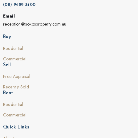
(08) 9489 3400
Email
reception@tsokosproperty.com.au
Buy
Residential
Commercial
Sell
Free Appraisal
Recently Sold
Rent
Residential
Commercial
Quick Links