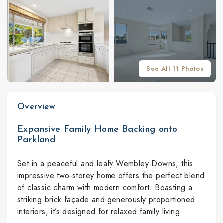
See All 11 Photos
Overview
Expansive Family Home Backing onto
Parkland
Set in a peaceful and leafy Wembley Downs, this
impressive two-storey home offers the perfect blend
of classic charm with modern comfort. Boasting a
striking brick façade and generously proportioned
interiors, it’s designed for relaxed family living.