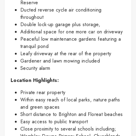
Reserve
Ducted reverse cycle air conditioning
throughout
Double lock-up garage plus storage,
Additional space for one more car on driveway
Peaceful low maintenance gardens featuring a
tranquil pond
Leafy driveway at the rear of the property
Gardener and lawn mowing included
Security alarm
Location Highlights:
Private rear property
Within easy reach of local parks, nature paths
and green spaces
Short distance to Brighton and Floreat beaches
Easy access to public transport
Close proximity to several schools including;