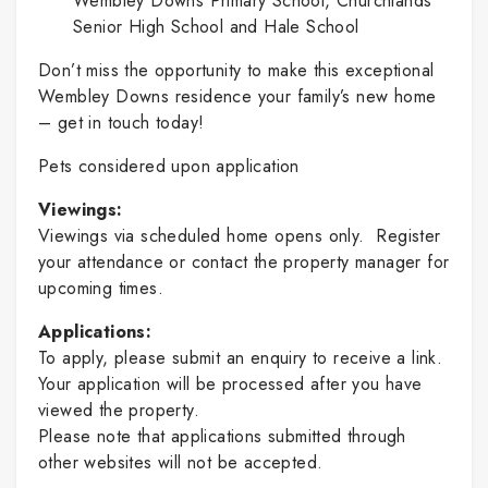
Wembley Downs Primary School, Churchlands
Senior High School and Hale School
Don’t miss the opportunity to make this exceptional
Wembley Downs residence your family’s new home
– get in touch today!
Pets considered upon application
Viewings:
Viewings via scheduled home opens only. Register
your attendance or contact the property manager for
upcoming times.
Applications:
To apply, please submit an enquiry to receive a link.
Your application will be processed after you have
viewed the property.
Please note that applications submitted through
other websites will not be accepted.