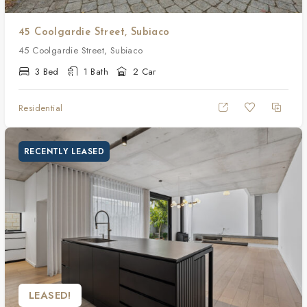
45 Coolgardie Street, Subiaco
45 Coolgardie Street, Subiaco
3 Bed
1 Bath
2 Car
Residential
RECENTLY LEASED
LEASED!