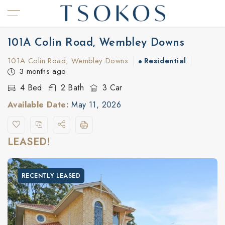
101A Colin Road, Wembley Downs
101A Colin Road, Wembley Downs
Residential
3 months ago
4 Bed
2 Bath
3 Car
Available Date:
May 11, 2026
LEASED!
RECENTLY LEASED