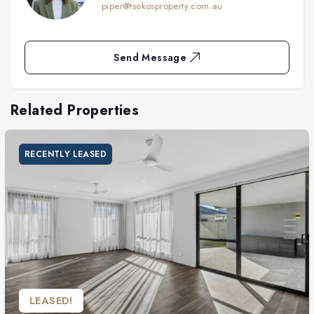
piper@tsokosproperty.com.au
Send Message
Related Properties
RECENTLY LEASED
LEASED!