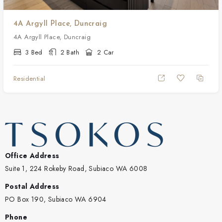
4A Argyll Place, Duncraig
4A Argyll Place, Duncraig
3 Bed
2 Bath
2 Car
Residential
Office Address
Suite 1, 224 Rokeby Road, Subiaco WA 6008
Postal Address
PO Box 190, Subiaco WA 6904
Phone