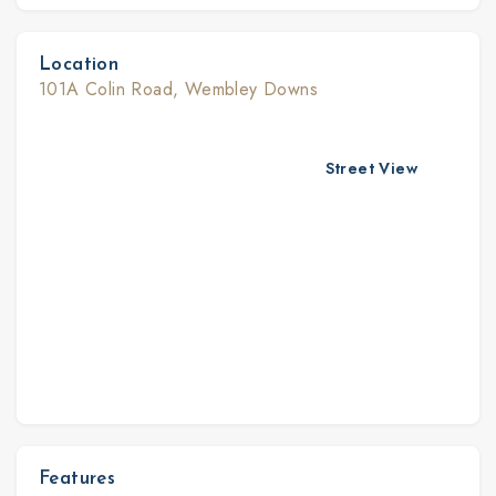
Location
101A Colin Road, Wembley Downs
Street View
Features