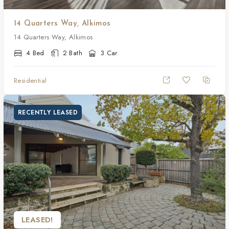
14 Quarters Way, Alkimos
14 Quarters Way, Alkimos
4 Bed
2 Bath
3 Car
Residential
RECENTLY LEASED
LEASED!