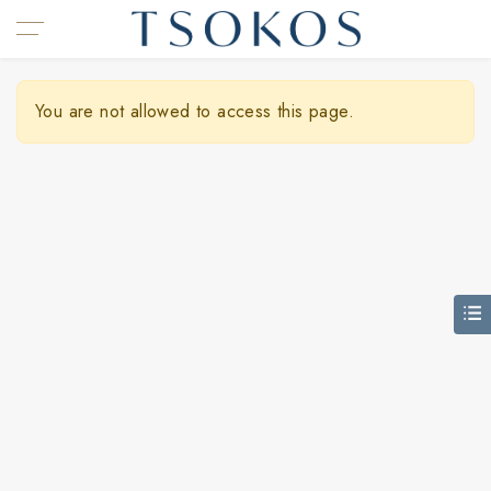
You are not allowed to access this page.