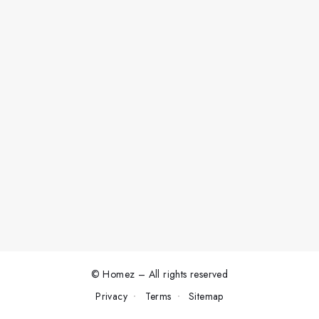
© Homez – All rights reserved
Privacy
Terms
Sitemap