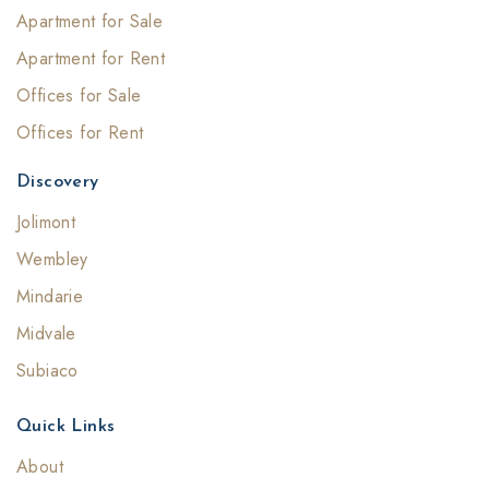
Apartment for Sale
Apartment for Rent
Offices for Sale
Offices for Rent
Discovery
Jolimont
Wembley
Mindarie
Midvale
Subiaco
Quick Links
About