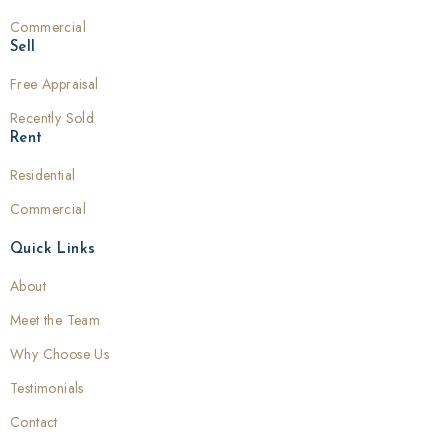
Commercial
Sell
Free Appraisal
Recently Sold
Rent
Residential
Commercial
Quick Links
About
Meet the Team
Why Choose Us
Testimonials
Contact