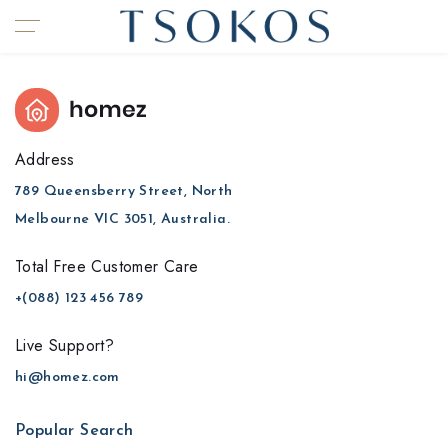
Address
789 Queensberry Street, North
Melbourne VIC 3051, Australia.
Total Free Customer Care​
+(088) 123 456 789
Live Support?
hi@homez.com
Popular Search