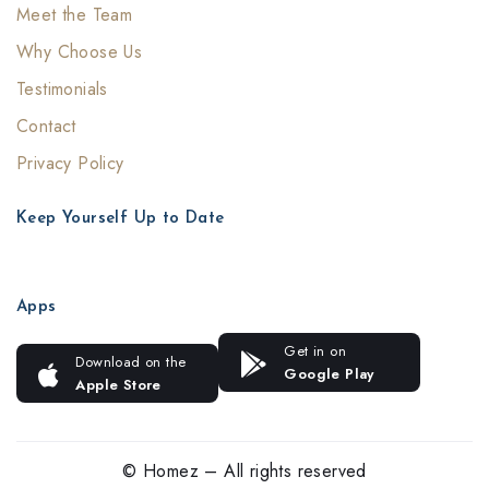
Meet the Team
Why Choose Us
Testimonials
Contact
Privacy Policy
Keep Yourself Up to Date
Apps
Get in on
Download on the
Google Play
Apple Store
© Homez – All rights reserved