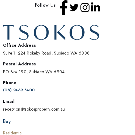
Follow Us
Office Address
Suite 1, 224 Rokeby Road, Subiaco WA 6008
Postal Address
PO Box 190, Subiaco WA 6904
Phone
(08) 9489 3400
Email
reception@tsokosproperty.com.au
Buy
Residential